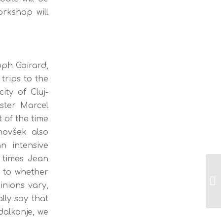
rkshop will
oph Gairard,
trips to the
ity of Cluj-
ster Marcel
 of the time
novšek also
n intensive
 times Jean
 to whether
La
inions vary,
re
lly say that
dalkanje, we