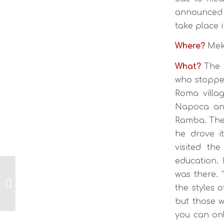
announced 
take place 
Where?
Meki
What?
The T
who stopped
Roma villag
Napoca and
Ramba. The 
he drove i
visited th
education.
was there.
TRANSILVANIJA –
the styles 
PRESTAVLJENO
but those w
you can onl