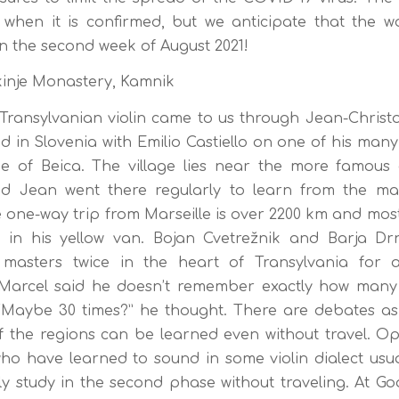
when it is confirmed, but we anticipate that the wo
in the second week of August 2021!
nje Monastery, Kamnik
ransylvanian violin came to us through Jean-Christ
 in Slovenia with Emilio Castiello on one of his many 
e of Beica. The village lies near the more famous c
 Jean went there regularly to learn from the ma
one-way trip from Marseille is over 2200 km and most
t in his yellow van. Bojan Cvetrežnik and Barja Dr
e masters twice in the heart of Transylvania for a
 Marcel said he doesn’t remember exactly how many
 “Maybe 30 times?” he thought. There are debates as
of the regions can be learned even without travel. Op
ho have learned to sound in some violin dialect usua
y study in the second phase without traveling. At Go