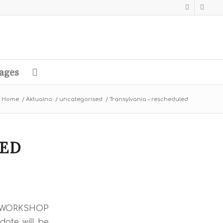
ages
Home
/
Aktualno
/
uncategorised
/
Transylvania – rescheduled
LED
he WORKSHOP
date will be