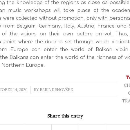
ing the knowledge of the regions as close as possible.
ian music workshops will take place at the academic
s were collected without promotion, only with personal 
s from Belgium, Germany, Italy, Austria, France and S
 of the visions on their own before arrival. Thus, 
point where the door is set through which violinist
rn Europe can enter the world of Balkan violin 
f the Balkans can enter the world of the richness of vio
d Northern Europe.
T
CH
OBER 14, 2020
/
BY
BARJA DRNOVŠEK
TRA
Share this entry