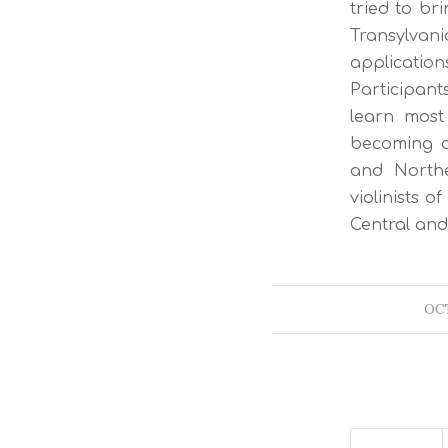
tried to br
Transylvan
application
Participant
learn most
becoming a 
and Northe
violinists o
Central an
OCT