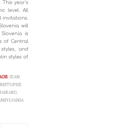
 This year’s
 level. All
invitations.
lovenia will
Slovenia is
s of Central
styles, and
lin styles of
AGS:
JEAN
RISTOPHE
GAIRARD
,
NSYLVANIA