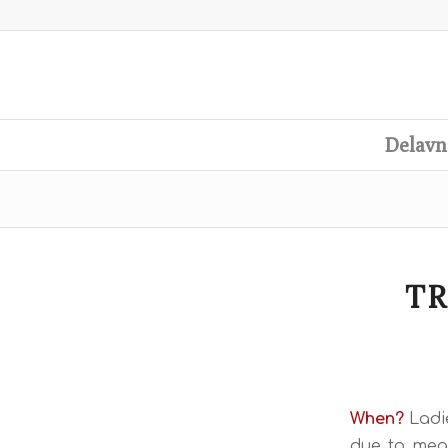
Delavn
TR
When?
Ladi
due to meas