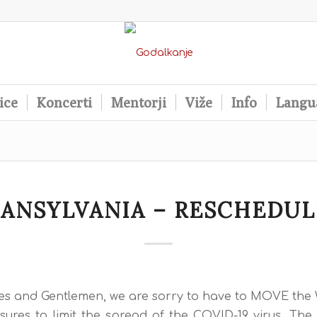
ice
Koncerti
Mentorji
Viže
Info
Langu
ANSYLVANIA – RESCHEDU
es and Gentlemen, we are sorry to have to MOVE t
ures to limit the spread of the COVID-19 virus. The 