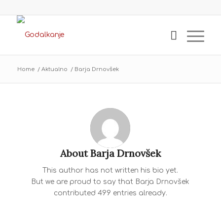
Home
/
Aktualno
/
Barja Drnovšek
About
Barja Drnovšek
This author has not written his bio yet.
But we are proud to say that
Barja Drnovšek
contributed 499 entries already.