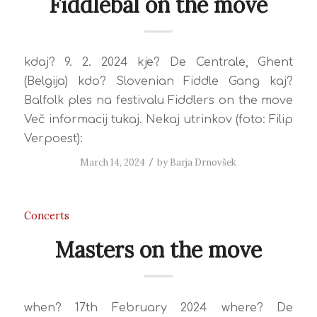
Fiddlebal on the move
kdaj? 9. 2. 2024 kje? De Centrale, Ghent
(Belgija) kdo? Slovenian Fiddle Gang kaj?
Balfolk ples na festivalu Fiddlers on the move
Več informacij tukaj. Nekaj utrinkov (foto: Filip
Verpoest):
March 14, 2024
/
by
Barja Drnovšek
Concerts
Masters on the move
when? 17th February 2024 where? De