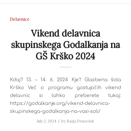
Delavnice
Vikend delavnica
skupinskega Godalkanja na
GŠ Krško 2024
Kdaj? 13. – 14. 6. 2024 Kje? Glasbena šola
Krško Več o programu gostujočih vikend
delavnic si lahko preberete tukaj:
https://godalkanje.org/vikend-delavnica-
skupinskega-godalkanja-na-vasi-soli/
July 2, 2024
/
by
Barja Drnovšek