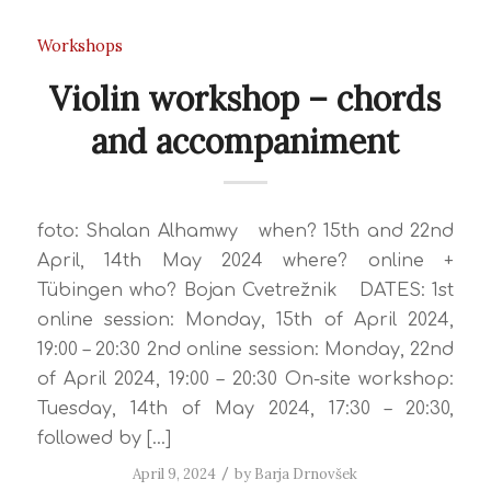
Workshops
Violin workshop – chords
and accompaniment
foto: Shalan Alhamwy when? 15th and 22nd
April, 14th May 2024 where? online +
Tübingen who? Bojan Cvetrežnik DATES: 1st
online session: Monday, 15th of April 2024,
19:00 – 20:30 2nd online session: Monday, 22nd
of April 2024, 19:00 – 20:30 On-site workshop:
Tuesday, 14th of May 2024, 17:30 – 20:30,
followed by […]
April 9, 2024
/
by
Barja Drnovšek