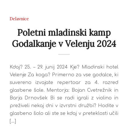
Delavnice
Poletni mladinski kamp
Godalkanje v Velenju 2024
Kdaj? 25. – 29. junij 2024 Kje? Mladinski hotel
Velenje Za koga? Primerno za vse godalce, ki
suvereno izvajate repertoar za 4. razred
glasbene šole. Mentorja: Bojan Cvetrežnik in
Barja Drnovšek Bi se radi igrali z violino in
preživeli nekaj dni v izvrstni družbi? Hodite v
glasbeno šolo ali ste se kdaj v preteklosti učili
[…]