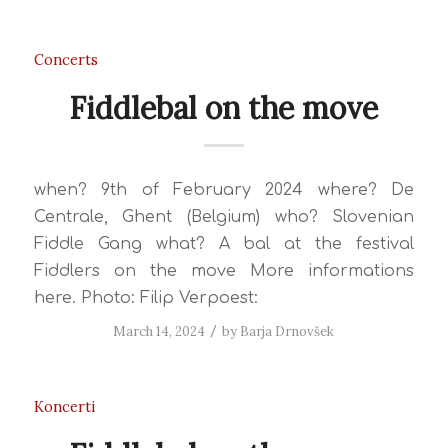
Concerts
Fiddlebal on the move
when? 9th of February 2024 where? De
Centrale, Ghent (Belgium) who? Slovenian
Fiddle Gang what? A bal at the festival
Fiddlers on the move More informations
here. Photo: Filip Verpoest:
March 14, 2024
/
by
Barja Drnovšek
Koncerti