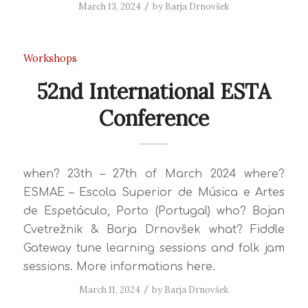
March 13, 2024
/
by
Barja Drnovšek
Workshops
52nd International ESTA
Conference
when? 23th – 27th of March 2024 where?
ESMAE – Escola Superior de Música e Artes
de Espetáculo, Porto (Portugal) who? Bojan
Cvetrežnik & Barja Drnovšek what? Fiddle
Gateway tune learning sessions and folk jam
sessions. More informations here.
March 11, 2024
/
by
Barja Drnovšek