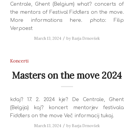
Centrale, Ghent (Belgium) what? concerts of
the mentors of Festival Fiddlers on the move.
More informations here. photo: Filip
Verpoest
March 13, 2024
/
by
Barja Drnovšek
Koncerti
Masters on the move 2024
kdaj? 17. 2. 2024 kje? De Centrale, Ghent
(Belgija) kaj? koncert mentorjev festivala
Fiddlers on the move Več informacij tukaj.
March 13, 2024
/
by
Barja Drnovšek