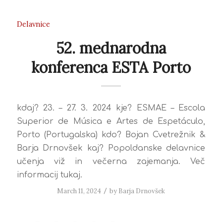
Delavnice
52. mednarodna
konferenca ESTA Porto
kdaj? 23. – 27. 3. 2024 kje? ESMAE – Escola
Superior de Música e Artes de Espetáculo,
Porto (Portugalska) kdo? Bojan Cvetrežnik &
Barja Drnovšek kaj? Popoldanske delavnice
učenja viž in večerna zajemanja. Več
informacij tukaj.
March 11, 2024
/
by
Barja Drnovšek