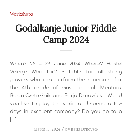
Workshops
Godalkanje Junior Fiddle
Camp 2024
When? 25 – 29 June 2024 Where? Hostel
Velenje Who for? Suitable for all string
players who can perform the repertoire for
the 4th grade of music school. Mentors:
Bojan Cvetrežnik and Barja Drnovšek Would
you like to play the violin and spend a few
days in excellent company? Do you go to a
[…]
March 13, 2024
/
by
Barja Drnovšek