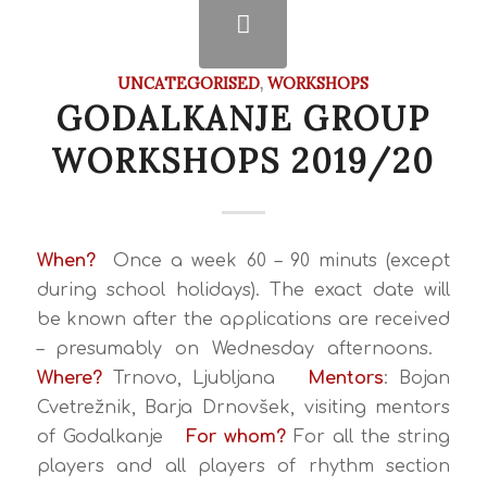
UNCATEGORISED
,
WORKSHOPS
GODALKANJE GROUP
WORKSHOPS 2019/20
When?
Once a week 60 – 90 minuts (except
during school holidays).
The exact date will
be known after the applications are received
– presumably on Wednesday afternoons.
Where?
Trnovo, Ljubljana
Mentors
: Bojan
Cvetrežnik, Barja Drnovšek, visiting mentors
of Godalkanje
For whom?
For all the string
players and all players of rhythm section