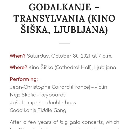
GODALKANJE –
TRANSYLVANIA (KINO
ŠIŠKA, LJUBLJANA)
When?
Saturday, October 30, 2021 at 7 p.m.
Where?
Kino Šiška (Cathedral Hall), Ljubljana
Performing:
Jean-Christophe Gairard (France) – violin
Nejc Škofic – keyboards
Jošt Lampret – double bass
Godalkanje Fiddle Gang
After a few years of big gala concerts, which