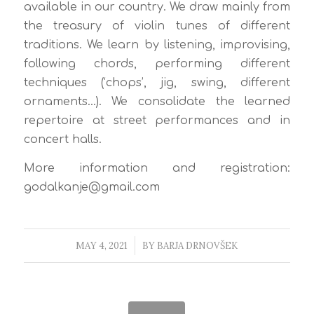
available in our country. We draw mainly from
the treasury of violin tunes of different
traditions. We learn by listening, improvising,
following chords, performing different
techniques (‘chops’, jig, swing, different
ornaments…). We consolidate the learned
repertoire at street performances and in
concert halls.
More information and registration:
godalkanje@gmail.com
MAY 4, 2021
/
BY
BARJA DRNOVŠEK