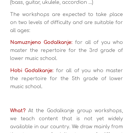
(bass, guitar, ukulele, accordion …)
The workshops are expected to take place
on two levels of difficulty and are suitable for
all ages:
Namuznjeno Godalkanje:
for all of you who
master the repertoire for the 3rd grade of
lower music school.
Hobi Godalkanje:
for all of you who master
the repertoire for the 5th grade of lower
music school.
What?
At the Godalkanje group workshops,
we teach content that is not yet widely
available in our country. We draw mainly from