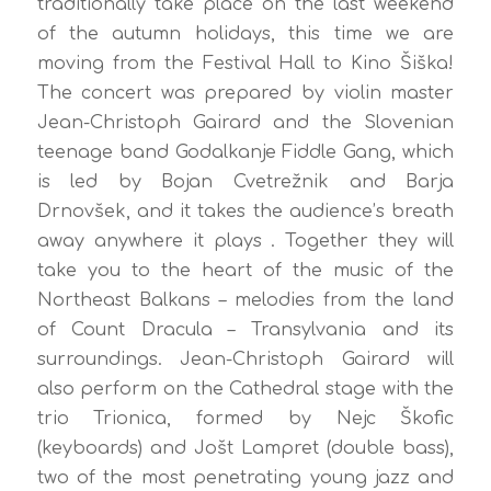
traditionally take place on the last weekend
of the autumn holidays, this time we are
moving from the Festival Hall to Kino Šiška!
The concert was prepared by violin master
Jean-Christoph Gairard and the Slovenian
teenage band Godalkanje Fiddle Gang, which
is led by Bojan Cvetrežnik and Barja
Drnovšek, and it takes the audience’s breath
away anywhere it plays . Together they will
take you to the heart of the music of the
Northeast Balkans – melodies from the land
of Count Dracula – Transylvania and its
surroundings. Jean-Christoph Gairard will
also perform on the Cathedral stage with the
trio Trionica, formed by Nejc Škofic
(keyboards) and Jošt Lampret (double bass),
two of the most penetrating young jazz and