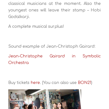
classical musicians at the moment. Also the
youngest ones will leave their stamp – Hobi
Godalkarji.
A complete musical surplus!
Sound example of Jean-Christoph Gairard:
Jean-Christophe Gairard in Symbolic
Orchestra
Buy tickets
here
. (You can also use
BON21
)