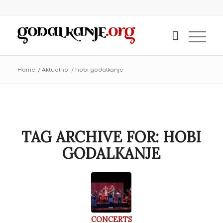
Home
/
Aktualno
/
hobi godalkanje
TAG ARCHIVE FOR:
HOBI
GODALKANJE
CONCERTS