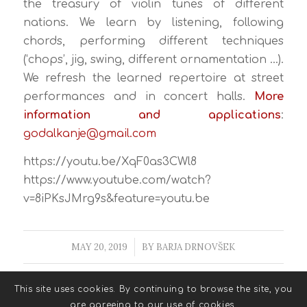
the treasury of violin tunes of different
nations. We learn by listening, following
chords, performing different techniques
(‘chops’, jig, swing, different ornamentation …).
We refresh the learned repertoire at street
performances and in concert halls.
More
information and applications
:
godalkanje@gmail.com
https://youtu.be/XqF0as3CWl8
https://www.youtube.com/watch?
v=8iPKsJMrg9s&feature=youtu.be
MAY 20, 2019
/
BY
BARJA DRNOVŠEK
This site uses cookies. By continuing to browse the site, you
are agreeing to our use of cookies.