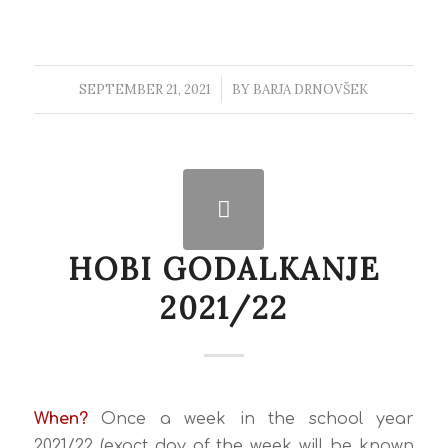
SEPTEMBER 21, 2021
/
BY
BARJA DRNOVŠEK
HOBI GODALKANJE
2021/22
When?
Once a week in the school year
2021/22 (exact day of the week will be known