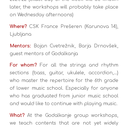
later, the workshops will probably take place
on Wednesday afternoons)
Where?
CSK France Prešeren (Karunova 14),
Ljubljana
Mentors:
Bojan Cvetrežnik, Barja Drnovšek,
guest mentors of Godalkanja
For whom?
For all the strings and rhythm
sections (bass, guitar, ukulele, accordion,…)
who master the repertoire for the 6th grade
of lower music school. Especially for anyone
who has graduated from junior music school
and would like to continue with playing music.
What?
At the Godalkanje group workshops,
we teach contents that are not yet widely