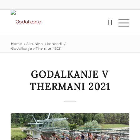
Home
/
Aktualno
/
Koncerti
/
Godalkanje v Thermani 2021
GODALKANJE V
THERMANI 2021