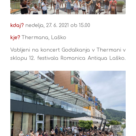
kdaj?
nedelja, 27. 6. 2021 ob 15.00
kje?
Thermana, Laško
Vabljeni na koncert Godalkanja v Thermani v
sklopu 12. festivala Romanica Antiqua Laško.