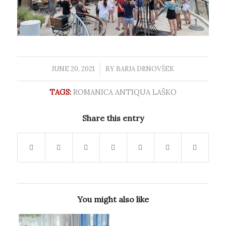
JUNE 20, 2021
/
BY
BARJA DRNOVŠEK
TAGS:
ROMANICA ANTIQUA LAŠKO
Share this entry
You might also like