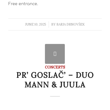
Free entrance.
JUNE 10, 2025
/
BY
BARJA DRNOVŠEK
CONCERTS
PR’ GOSLAČ’ – DUO
MANN & JUULA