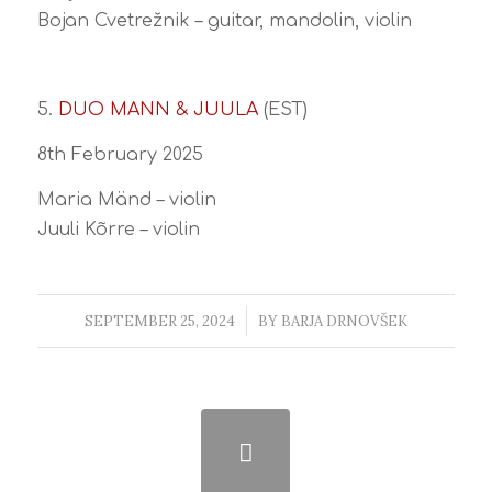
Bojan Cvetrežnik – guitar, mandolin, violin
5.
DUO MANN & JUULA
(EST)
8th February 2025
Maria Mänd – violin
Juuli Kõrre – violin
SEPTEMBER 25, 2024
/
BY
BARJA DRNOVŠEK