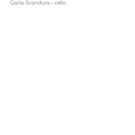
Carla Scandura – cello