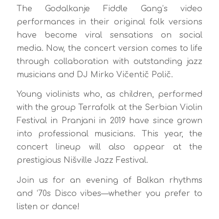
The Godalkanje Fiddle Gang’s video
performances in their original folk versions
have become viral sensations on social
media. Now, the concert version comes to life
through collaboration with outstanding jazz
musicians and DJ Mirko Vičentič Polič.
Young violinists who, as children, performed
with the group Terrafolk at the Serbian Violin
Festival in Pranjani in 2019 have since grown
into professional musicians. This year, the
concert lineup will also appear at the
prestigious Nišville Jazz Festival.
Join us for an evening of Balkan rhythms
and ‘70s Disco vibes—whether you prefer to
listen or dance!