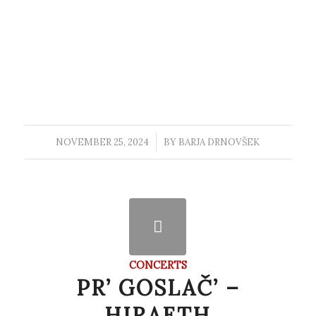
NOVEMBER 25, 2024
/
BY
BARJA DRNOVŠEK
CONCERTS
PR’ GOSLAČ’ –
HIRAETH