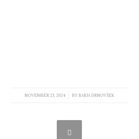
NOVEMBER 23, 2024
/
BY
BARJA DRNOVŠEK