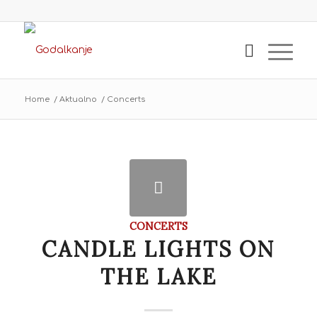
Home
/
Aktualno
/
Concerts
CONCERTS
CANDLE LIGHTS ON
THE LAKE