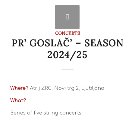
CONCERTS
PR’ GOSLAČ’ – SEASON
2024/25
Where?
Atrij ZRC, Novi trg 2, Ljubljana
What?
Series of five string concerts