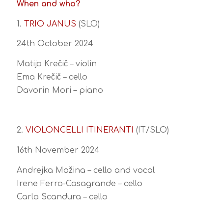
When and who?
1.
TRIO JANUS
(SLO)
24th October 2024
Matija Krečič – violin
Ema Krečič – cello
Davorin Mori – piano
2.
VIOLONCELLI ITINERANTI
(IT/SLO)
16th November 2024
Andrejka Možina – cello and vocal
Irene Ferro-Casagrande – cello
Carla Scandura – cello