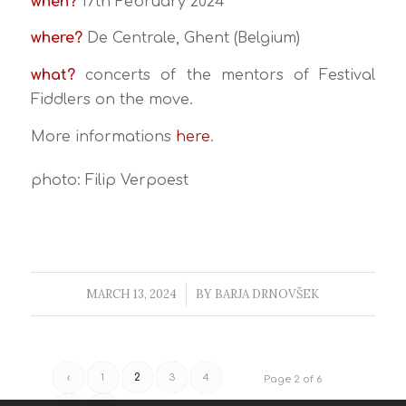
when?
17th February 2024
where?
De Centrale, Ghent (Belgium)
what?
concerts of the mentors of Festival
Fiddlers on the move.
More informations
here
.
photo: Filip Verpoest
MARCH 13, 2024
/
BY
BARJA DRNOVŠEK
‹
1
2
3
4
Page 2 of 6