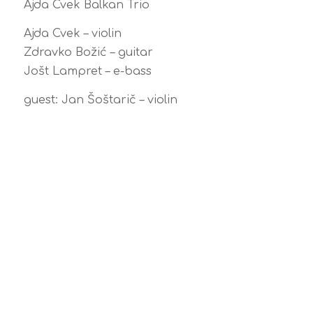
Ajda Cvek Balkan Trio
Ajda Cvek – violin
Zdravko Božić – guitar
Jošt Lampret – e-bass
guest: Jan Šoštarič – violin