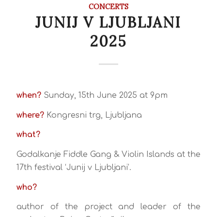
CONCERTS
JUNIJ V LJUBLJANI
2025
when?
Sunday, 15th June 2025 at 9pm
where?
Kongresni trg, Ljubljana
what?
Godalkanje Fiddle Gang & Violin Islands at the
17th festival ‘Junij v Ljubljani’.
who?
author of the project and leader of the