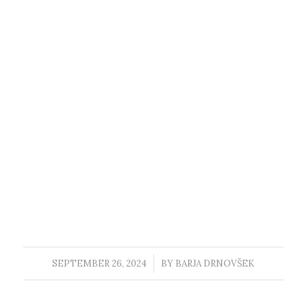
SEPTEMBER 26, 2024
/
BY
BARJA DRNOVŠEK