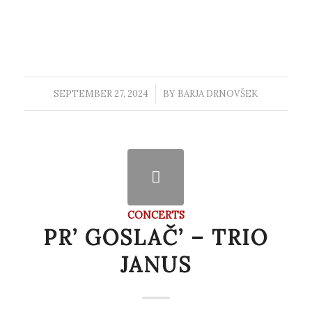
SEPTEMBER 27, 2024
/
BY
BARJA DRNOVŠEK
CONCERTS
PR’ GOSLAČ’ – TRIO
JANUS