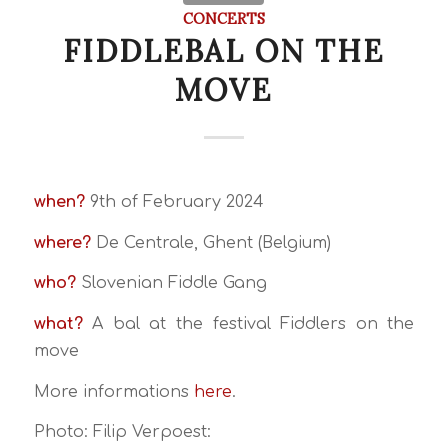
CONCERTS
FIDDLEBAL ON THE
MOVE
when?
9th of February 2024
where?
De Centrale, Ghent (Belgium)
who?
Slovenian Fiddle Gang
what?
A bal at the festival Fiddlers on the
move
More informations
here
.
Photo: Filip Verpoest: