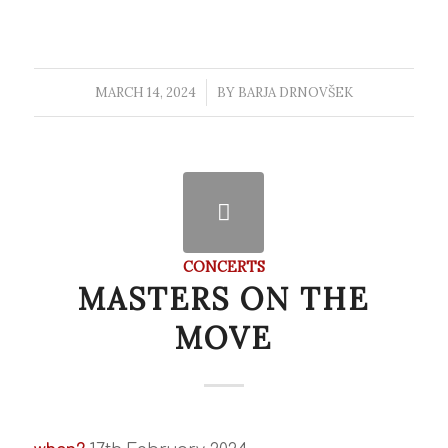
MARCH 14, 2024
/
BY
BARJA DRNOVŠEK
CONCERTS
MASTERS ON THE
MOVE