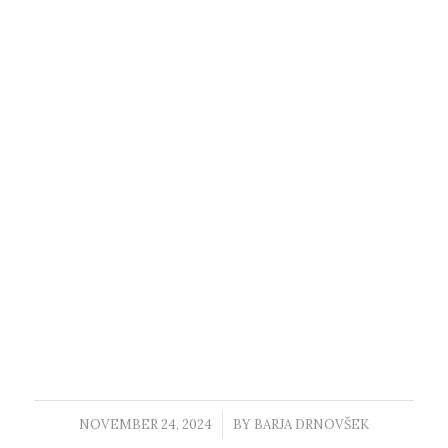
NOVEMBER 24, 2024
/
BY
BARJA DRNOVŠEK