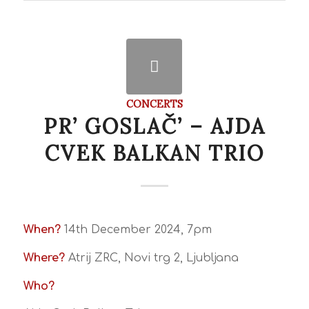
CONCERTS
PR’ GOSLAČ’ – AJDA
CVEK BALKAN TRIO
When?
14th December 2024, 7pm
Where?
Atrij ZRC, Novi trg 2, Ljubljana
Who?