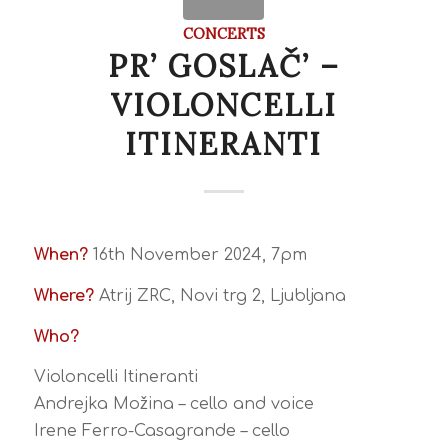
CONCERTS
PR’ GOSLAČ’ –
VIOLONCELLI
ITINERANTI
When?
16th November 2024, 7pm
Where?
Atrij ZRC, Novi trg 2, Ljubljana
Who?
Violoncelli Itineranti
Andrejka Možina – cello and voice
Irene Ferro-Casagrande – cello