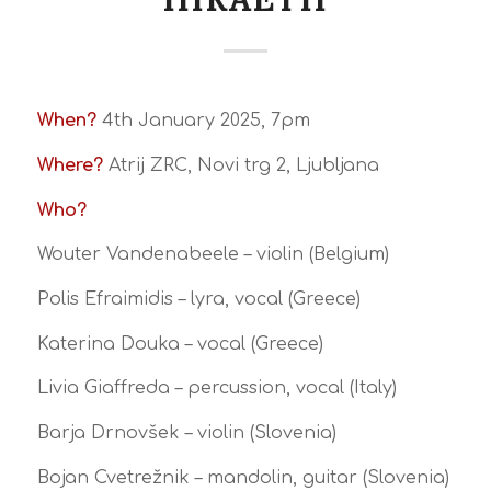
When?
4th January 2025, 7pm
Where?
Atrij ZRC, Novi trg 2, Ljubljana
Who?
Wouter Vandenabeele – violin (Belgium)
Polis Efraimidis – lyra, vocal (Greece)
Katerina Douka – vocal (Greece)
Livia Giaffreda – percussion, vocal (Italy)
Barja Drnovšek – violin (Slovenia)
Bojan Cvetrežnik – mandolin, guitar (Slovenia)