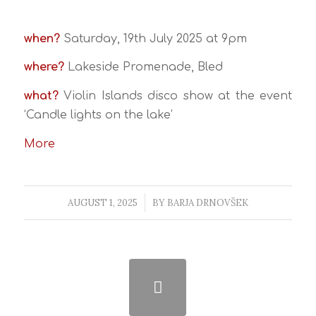
when?
Saturday, 19th July 2025 at 9pm
where?
Lakeside Promenade, Bled
what?
Violin Islands disco show at the event
‘Candle lights on the lake’
More
AUGUST 1, 2025
/
BY
BARJA DRNOVŠEK