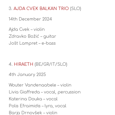
3.
AJDA CVEK BALKAN TRIO
(SLO)
14th December 2024
Ajda Cvek – violin
Zdravko Božić – guitar
Jošt Lampret – e-bass
4.
HIRAETH
(BE/GR/IT/SLO)
4th January 2025
Wouter Vandenaabele – violin
Livia Giaffreda – vocal, percussion
Katerina Douka – vocal
Polis Efraimidis – lyra, vocal
Barja Drnovšek – violin