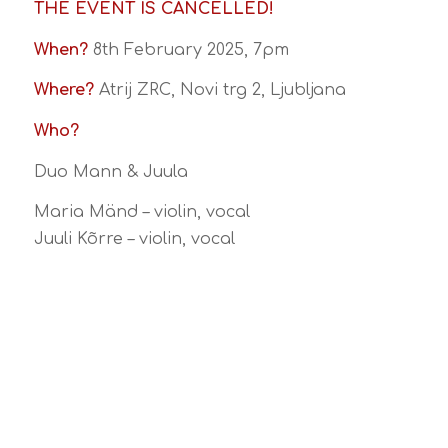
THE EVENT IS CANCELLED!
When?
8th February 2025, 7pm
Where?
Atrij ZRC, Novi trg 2, Ljubljana
Who?
Duo Mann & Juula
Maria Mänd – violin, vocal
Juuli Kõrre – violin, vocal