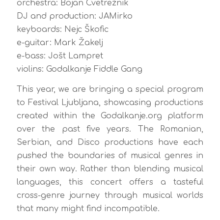
orchestra: Bojan Cvetrežnik
DJ and production: JAMirko
keyboards: Nejc Škofic
e-guitar: Mark Žakelj
e-bass: Jošt Lampret
violins: Godalkanje Fiddle Gang
This year, we are bringing a special program
to Festival Ljubljana, showcasing productions
created within the Godalkanje.org platform
over the past five years. The Romanian,
Serbian, and Disco productions have each
pushed the boundaries of musical genres in
their own way. Rather than blending musical
languages, this concert offers a tasteful
cross-genre journey through musical worlds
that many might find incompatible.