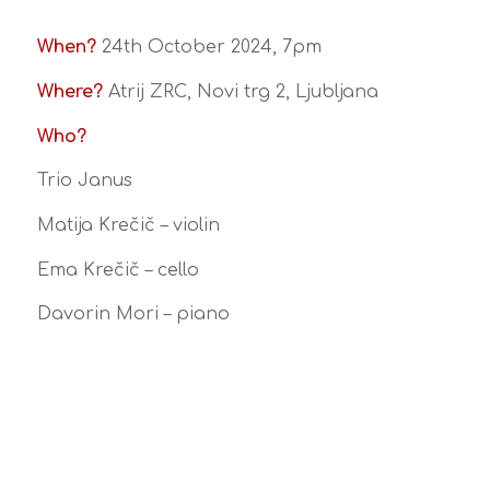
When?
24th October 2024, 7pm
Where?
Atrij ZRC, Novi trg 2, Ljubljana
Who?
Trio Janus
Matija Krečič – violin
Ema Krečič – cello
Davorin Mori – piano