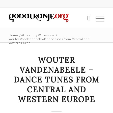
Home
/
Aktualno
/
Workshops
/
Wouter Vandenabeele – Dance tunes from Central and
Western Europ...
WOUTER
VANDENABEELE –
DANCE TUNES FROM
CENTRAL AND
WESTERN EUROPE