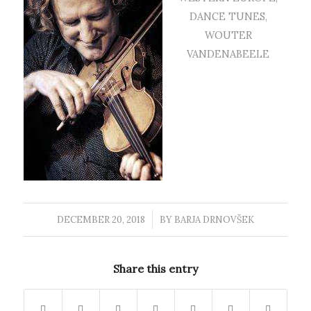
DANCE TUNES
,
WOUTER
VANDENABEELE
DECEMBER 20, 2018
/
BY
BARJA DRNOVŠEK
Share this entry