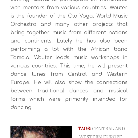
with mentors from various countries. Wouter
is the founder of the Ola Vogal World Music
Orchestra and many other projects that
bring together music from different nations
and continents. Lately he has also been
performing a lot with the African band
Tamala. Wouter leads music workshops in
various countries. This time, he will present
dance tunes from Central and Western
Europe. He will also show the connections
between traditional dances and musical
forms which were primarily intended for
dancing.
___
TAGS:
CENTRAL AND
WESTERN EUROPE
,