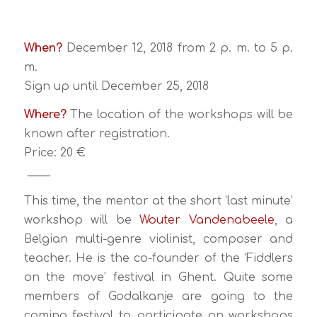
When?
December 12, 2018 from 2 p. m. to 5 p.
m.
Sign up until December 25, 2018
Where?
The location of the workshops will be
known after registration.
Price: 20 €
____
This time, the mentor at the short ‘last minute’
workshop will be
Wouter Vandenabeele
, a
Belgian multi-genre violinist, composer and
teacher. He is the co-founder of the ‘Fiddlers
on the move’ festival in Ghent. Quite some
members of Godalkanje are going to the
coming festival to participate on workshops