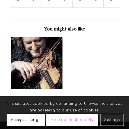
You might also like
This site uses cookies. By continuing to browse the site, you
are agreeing to our use of cookies.
Accept settings
Hide notification only
Settings