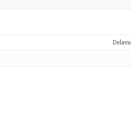
Delavn