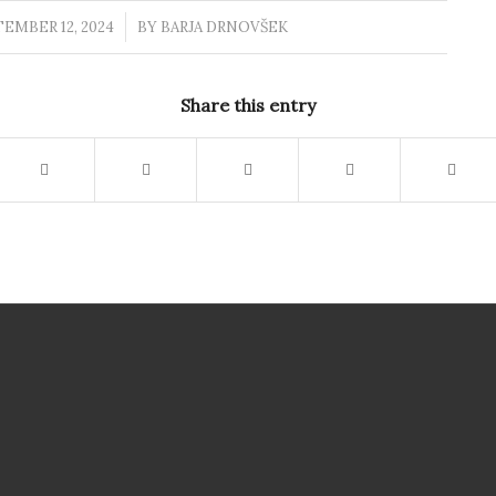
EMBER 12, 2024
/
BY
BARJA DRNOVŠEK
Share this entry