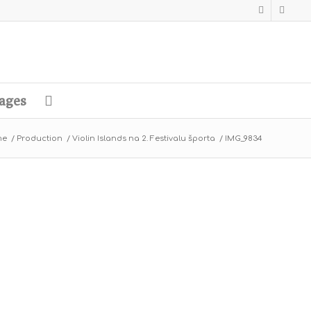
ages
me
/
Production
/
Violin Islands na 2. Festivalu športa
/
IMG_9834