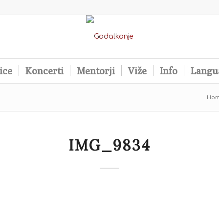
ice
Koncerti
Mentorji
Viže
Info
Langu
Ho
IMG_9834