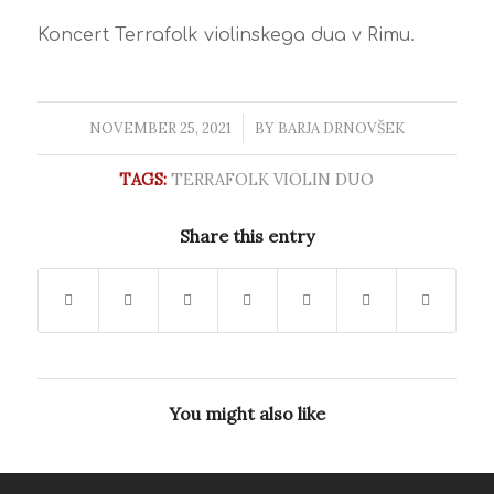
Koncert Terrafolk violinskega dua v Rimu.
NOVEMBER 25, 2021
/
BY
BARJA DRNOVŠEK
TAGS:
TERRAFOLK VIOLIN DUO
Share this entry
You might also like