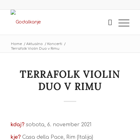
Home
/
Aktualno
/
Koncerti
/
Terrafolk Violin Duo v Rimu
TERRAFOLK VIOLIN
DUO V RIMU
kdaj?
sobota, 6. november 2021
kje?
Casa della Pace, Rim (Italija)