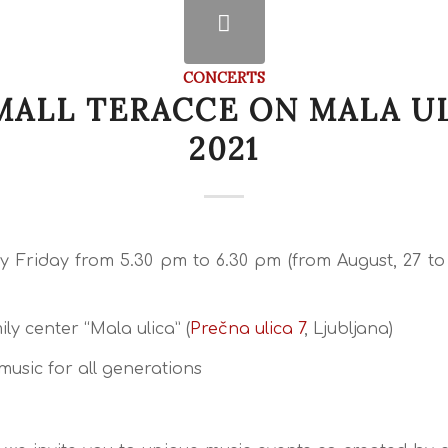
CONCERTS
MALL TERACCE ON MALA U
2021
y Friday from 5.30 pm to 6.30 pm (from August, 27 t
ly center “Mala ulica” (
Prečna ulica 7
, Ljubljana)
music for all generations