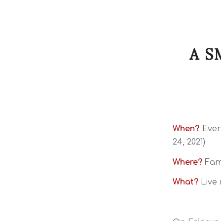
A S
When?
Ever
24, 2021)
Where?
Fami
What?
Live 