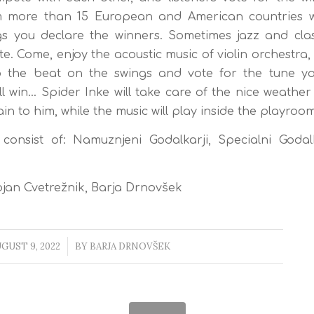
 more than 15 European and American countries w
s you declare the winners. Sometimes jazz and clas
e. Come, enjoy the acoustic music of violin orchestra,
o the beat on the swings and vote for the tune you
ll win… Spider Inke will take care of the nice weather 
in to him, while the music will play inside the playroom
onsist of: Namuznjeni Godalkarji, Specialni Godalk
jan Cvetrežnik, Barja Drnovšek
GUST 9, 2022
/
BY
BARJA DRNOVŠEK