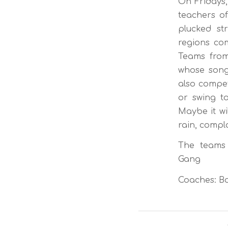
On Fridays,
teachers of
plucked st
regions com
Teams from
whose song
also compet
or swing t
Maybe it wi
rain, compla
The teams c
Gang
Coaches: Bo