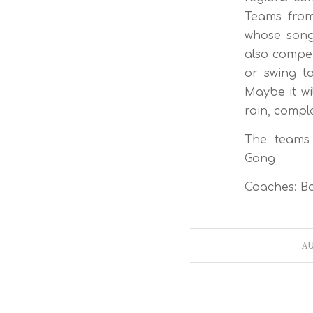
Teams from
whose song
also compet
or swing t
Maybe it wi
rain, compla
The teams c
Gang
Coaches: Bo
AU