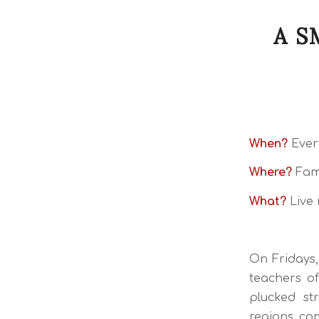
A S
When?
Every
Where?
Fami
What?
Live 
On Fridays,
teachers of
plucked st
regions com