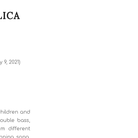
LICA
 9, 2021)
children and
double bass,
m different
inning song.