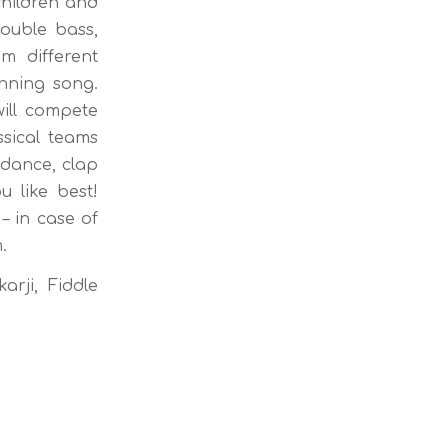
children and
double bass,
m different
inning song.
ill compete
sical teams
 dance, clap
 like best!
– in case of
.
arji, Fiddle