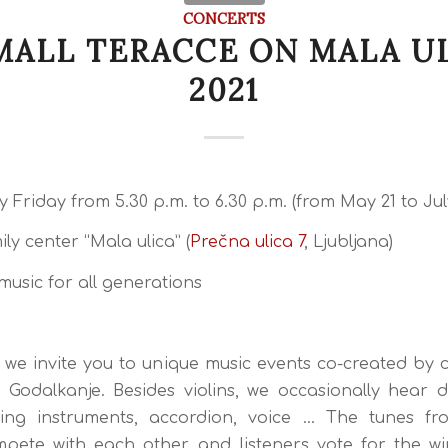
CONCERTS
MALL TERACCE ON MALA U
2021
 Friday from 5.30 p.m. to 6.30 p.m. (from May 21 to July
ly center “Mala ulica” (
Prečna ulica 7
, Ljubljana)
music for all generations
 we invite you to unique music events co-created by 
 Godalkanje. Besides violins, we occasionally hear 
ring instruments, accordion, voice … The tunes fro
pete with each other, and listeners vote for the w