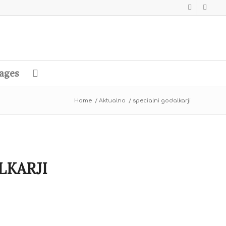
ages
Home
/
Aktualno
/
specialni godalkarji
LKARJI