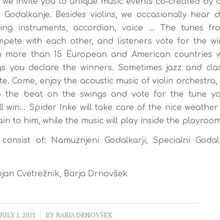
 we invite you to unique music events co-created by 
 Godalkanje. Besides violins, we occasionally hear 
ring instruments, accordion, voice … The tunes fro
pete with each other, and listeners vote for the w
 more than 15 European and American countries w
s you declare the winners. Sometimes jazz and clas
e. Come, enjoy the acoustic music of violin orchestra,
o the beat on the swings and vote for the tune you
ll win… Spider Inke will take care of the nice weather 
in to him, while the music will play inside the playroom
onsist of: Namuznjeni Godalkarji, Specialni Godalk
jan Cvetrežnik, Barja Drnovšek
JULY 1, 2021
/
BY
BARJA DRNOVŠEK