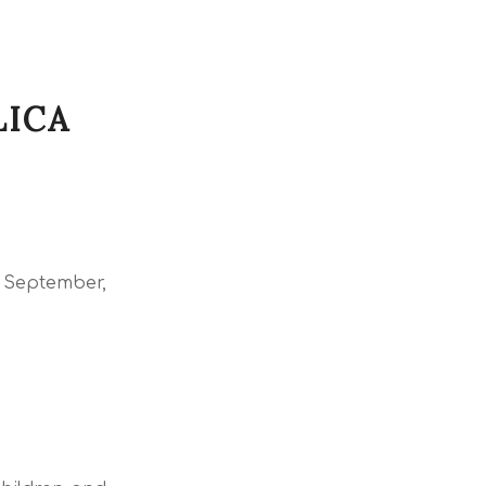
LICA
o September,