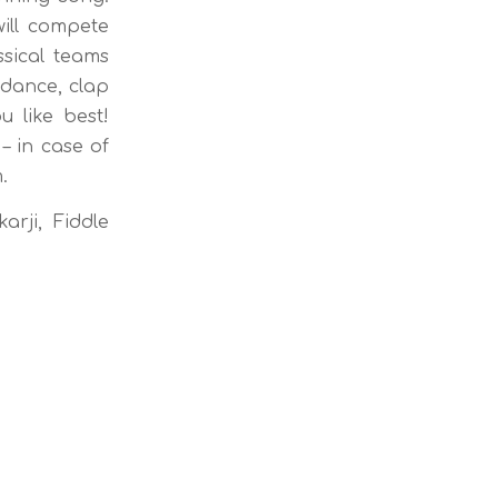
ill compete
sical teams
 dance, clap
 like best!
– in case of
.
arji, Fiddle