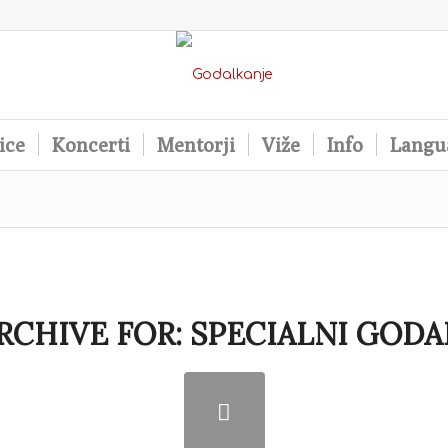
ice
Koncerti
Mentorji
Viže
Info
Langu
RCHIVE FOR:
SPECIALNI GODA