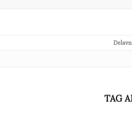
Delavn
TAG A