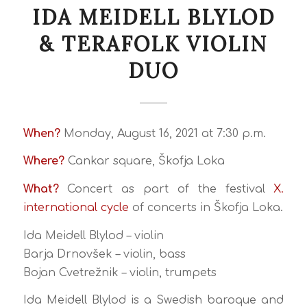
IDA MEIDELL BLYLOD
& TERAFOLK VIOLIN
DUO
When?
Monday, August 16, 2021 at 7:30 p.m.
Where?
Cankar square, Škofja Loka
What?
Concert as part of the festival
X.
international cycle
of concerts in Škofja Loka.
Ida Meidell Blylod – violin
Barja Drnovšek – violin, bass
Bojan Cvetrežnik – violin, trumpets
Ida Meidell Blylod is a Swedish baroque and