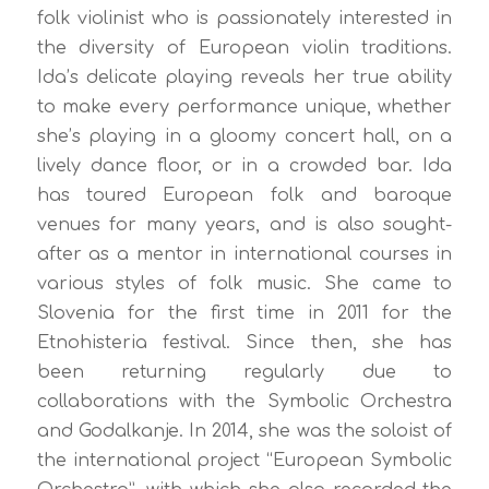
folk violinist who is passionately interested in
the diversity of European violin traditions.
Ida’s delicate playing reveals her true ability
to make every performance unique, whether
she’s playing in a gloomy concert hall, on a
lively dance floor, or in a crowded bar. Ida
has toured European folk and baroque
venues for many years, and is also sought-
after as a mentor in international courses in
various styles of folk music. She came to
Slovenia for the first time in 2011 for the
Etnohisteria festival. Since then, she has
been returning regularly due to
collaborations with the Symbolic Orchestra
and Godalkanje. In 2014, she was the soloist of
the international project “European Symbolic