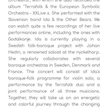
Orchestra”, with which she also recorded the
album “Terrafolk & the European Symbolic
Orchestra – XXLive «. She performed with the
Slovenian band Ida & the Other Bears. We
can watch quite a few recordings of her live
performances online, including the ones with
Godalkanje. Ida is currently playing in a
Swedish folk-baroque project with Johan
Hedin, a renowned soloist at the nyckelharp.
She regularly collaborates with several
baroque orchestras in Sweden, Denmark and
France. The concert will consist of Ida’s
baroque-folk programme for violin solo, a
performance by the Terrafolk duo and a
joint performance of all three musicians.
Together, they will take us on an energetic
and colorful journey through the changing