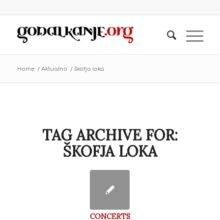
Home
/
Aktualno
/
škofja loka
TAG ARCHIVE FOR:
ŠKOFJA LOKA
CONCERTS