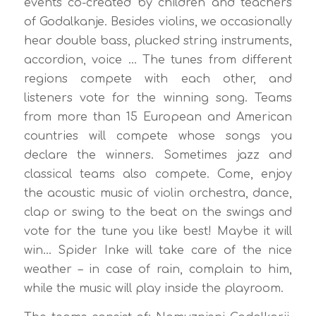
events co-created by children and teachers
of Godalkanje. Besides violins, we occasionally
hear double bass, plucked string instruments,
accordion, voice … The tunes from different
regions compete with each other, and
listeners vote for the winning song. Teams
from more than 15 European and American
countries will compete whose songs you
declare the winners. Sometimes jazz and
classical teams also compete. Come, enjoy
the acoustic music of violin orchestra, dance,
clap or swing to the beat on the swings and
vote for the tune you like best! Maybe it will
win… Spider Inke will take care of the nice
weather – in case of rain, complain to him,
while the music will play inside the playroom.