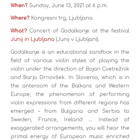
When?
Sunday, June 13, 2021 at 6 p.m.
Where?
Kongresni trg, Ljubljana
What?
Concert of Godalkanje at the festival
Junij in Ljubljana
(Junij v Ljubljani).
Godalkanje is an educational sandbox in the
field of various violin styles of playing the
violin under the direction of Bojan Cvetrežnik
and Barja Drnovšek. In Slovenia, which is in
the anteroom of the Balkans and Western
Europe, the phenomenon of performing
violin expressions from different regions has
emerged – from Bulgaria and Serbia to
Sweden, France, Ireland … Instead of
exaggerated arrangements, you will hear the
primal energy of European music enriched