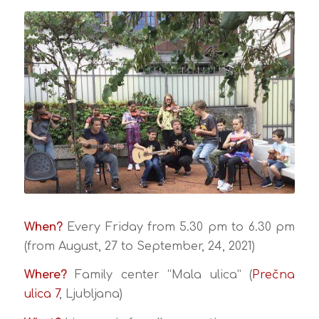
When?
Every Friday from 5.30 pm to 6.30 pm
(from August, 27 to September, 24, 2021)
Where?
Family center “Mala ulica” (
Prečna
ulica 7
, Ljubljana)