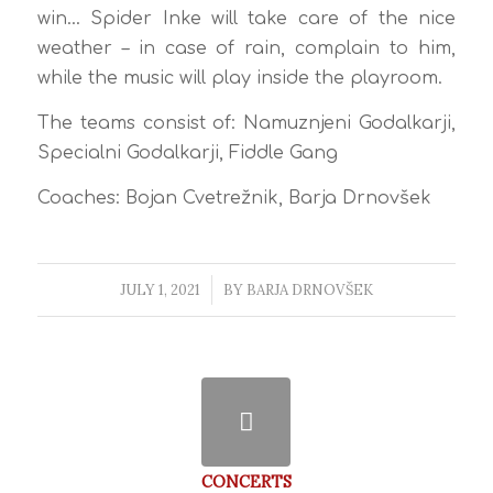
win… Spider Inke will take care of the nice
weather – in case of rain, complain to him,
while the music will play inside the playroom.
The teams consist of: Namuznjeni Godalkarji,
Specialni Godalkarji, Fiddle Gang
Coaches: Bojan Cvetrežnik, Barja Drnovšek
JULY 1, 2021
/
BY
BARJA DRNOVŠEK
CONCERTS