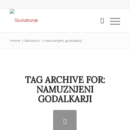
Home
/
Aktualno
/
namuznjeni godalkarji
TAG ARCHIVE FOR:
NAMUZNJENI
GODALKARJI