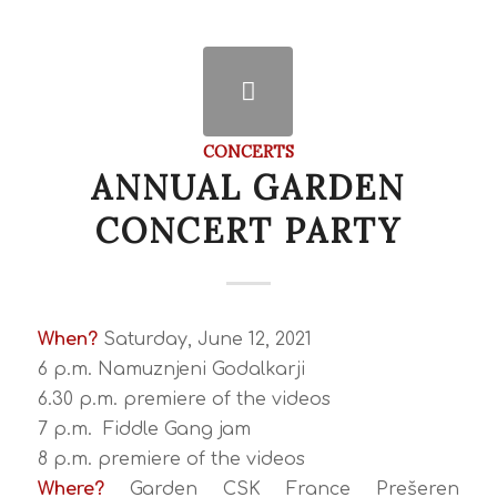
CONCERTS
ANNUAL GARDEN
CONCERT PARTY
When?
Saturday, June 12, 2021
6 p.m. Namuznjeni Godalkarji
6.30 p.m. premiere of the videos
7 p.m. Fiddle Gang jam
8 p.m. premiere of the videos
Where?
Garden CSK France Prešeren