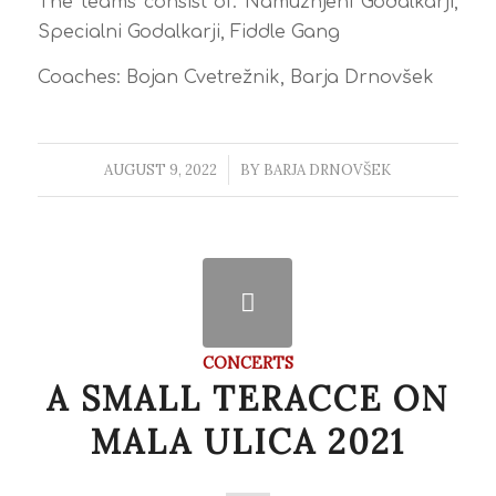
The teams consist of: Namuznjeni Godalkarji,
Specialni Godalkarji, Fiddle Gang
Coaches: Bojan Cvetrežnik, Barja Drnovšek
AUGUST 9, 2022
/
BY
BARJA DRNOVŠEK
CONCERTS
A SMALL TERACCE ON
MALA ULICA 2021