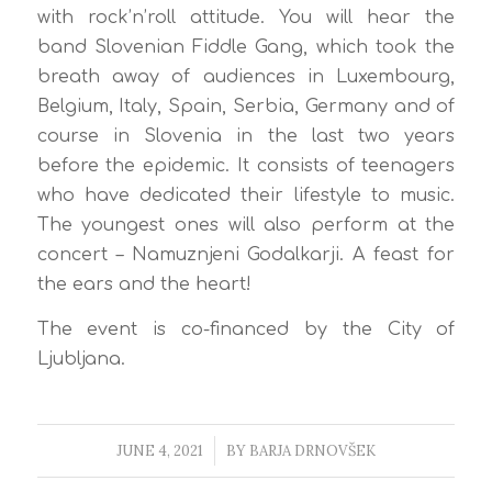
with rock’n’roll attitude. You will hear the
band Slovenian Fiddle Gang, which took the
breath away of audiences in Luxembourg,
Belgium, Italy, Spain, Serbia, Germany and of
course in Slovenia in the last two years
before the epidemic. It consists of teenagers
who have dedicated their lifestyle to music.
The youngest ones will also perform at the
concert – Namuznjeni Godalkarji. A feast for
the ears and the heart!
The event is co-financed by the City of
Ljubljana.
JUNE 4, 2021
/
BY
BARJA DRNOVŠEK