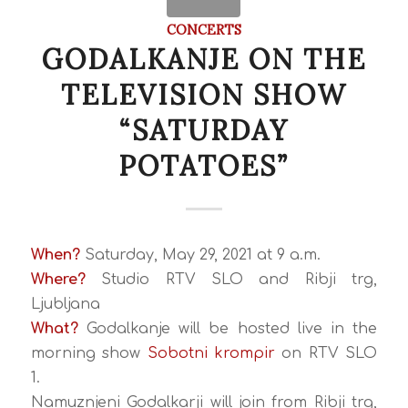
CONCERTS
GODALKANJE ON THE
TELEVISION SHOW
“SATURDAY
POTATOES”
When?
Saturday, May 29, 2021 at 9 a.m.
Where?
Studio RTV SLO and Ribji trg,
Ljubljana
What?
Godalkanje will be hosted live in the
morning show
Sobotni krompir
on RTV SLO
1.
Namuznjeni Godalkarji will join from Ribji trg,