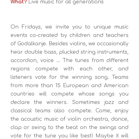
What?
Live music for all generations
On Fridays, we invite you to unique music
events co-created by children and teachers
of Godalkanje. Besides violins, we occasionally
hear double bass, plucked string instruments,
accordion, voice … The tunes from different
regions compete with each other, and
listeners vote for the winning song. Teams
from more than 15 European and American
countries will compete whose songs you
declare the winners. Sometimes jazz and
classical teams also compete. Come, enjoy
the acoustic music of violin orchestra, dance,
clap or swing to the beat on the swings and
vote for the tune you like best! Maybe it will