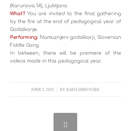
(Karunova 14), Ljubljana
What?
You are invited to the final gathering
by the fire at the end of pedagogical year of
Godalkanje.
Performing:
Namuznjeni godalkarji, Slovenian
Fiddle Gang
In between, there will be premiere of the
videos made in this pedagogical year.
JUNE 3, 2021
/
BY
BARJA DRNOVŠEK