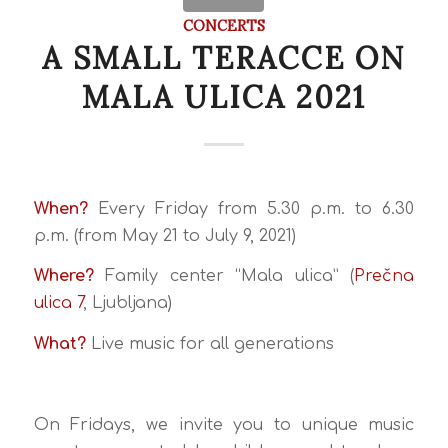
CONCERTS
A SMALL TERACCE ON
MALA ULICA 2021
When?
Every Friday from 5.30 p.m. to 6.30
p.m. (from May 21 to July 9, 2021)
Where?
Family center “Mala ulica” (
Prečna
ulica 7
, Ljubljana)
What?
Live music for all generations
On Fridays, we invite you to unique music