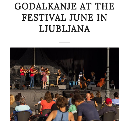
GODALKANJE AT THE
FESTIVAL JUNE IN
LJUBLJANA