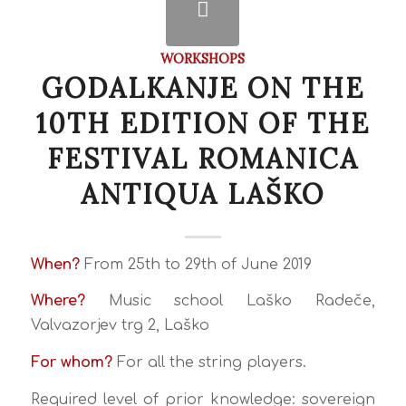
WORKSHOPS
GODALKANJE ON THE
10TH EDITION OF THE
FESTIVAL ROMANICA
ANTIQUA LAŠKO
When?
From 25th to 29th of June 2019
Where?
Music school Laško Radeče,
Valvazorjev trg 2, Laško
For whom?
For all the string players.
Required level of prior knowledge: sovereign