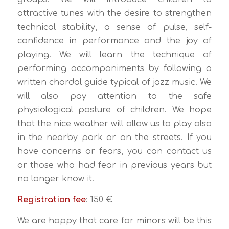
attractive tunes with the desire to strengthen
technical stability, a sense of pulse, self-
confidence in performance and the joy of
playing. We will learn the technique of
performing accompaniments by following a
written chordal guide typical of jazz music. We
will also pay attention to the safe
physiological posture of children. We hope
that the nice weather will allow us to play also
in the nearby park or on the streets. If you
have concerns or fears, you can contact us
or those who had fear in previous years but
no longer know it.
Registration fee
: 150 €
We are happy that care for minors will be this