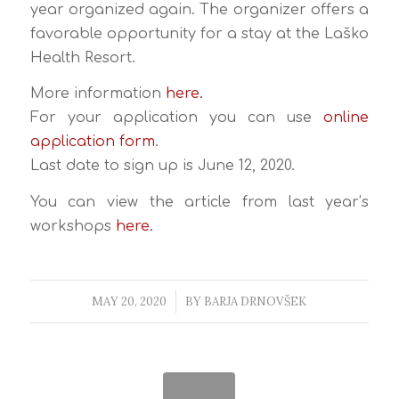
year organized again. The organizer offers a
favorable opportunity for a stay at the Laško
Health Resort.
More information
here.
For your application you can use
online
application form
.
Last date to sign up is June 12, 2020.
You can view the article from last year’s
workshops
here.
MAY 20, 2020
/
BY
BARJA DRNOVŠEK