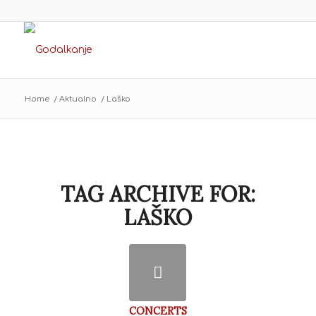
Home
/
Aktualno
/
Laško
TAG ARCHIVE FOR:
LAŠKO
CONCERTS