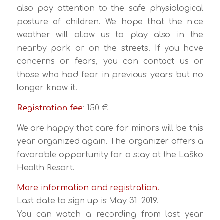
also pay attention to the safe physiological
posture of children. We hope that the nice
weather will allow us to play also in the
nearby park or on the streets. If you have
concerns or fears, you can contact us or
those who had fear in previous years but no
longer know it.
Registration fee
: 150 €
We are happy that care for minors will be this
year organized again. The organizer offers a
favorable opportunity for a stay at the Laško
Health Resort.
More information and registration.
Last date to sign up is May 31, 2019.
You can watch a recording from last year