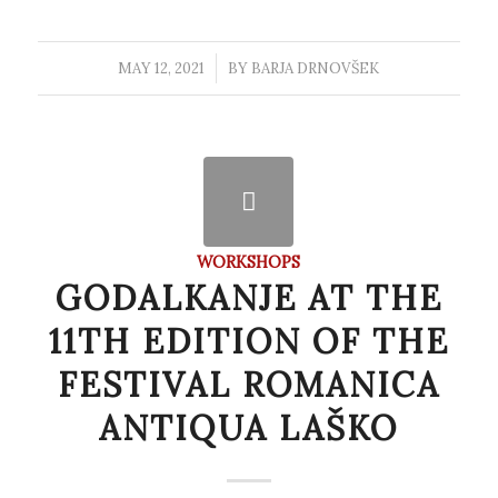
MAY 12, 2021
/
BY
BARJA DRNOVŠEK
WORKSHOPS
GODALKANJE AT THE
11TH EDITION OF THE
FESTIVAL ROMANICA
ANTIQUA LAŠKO