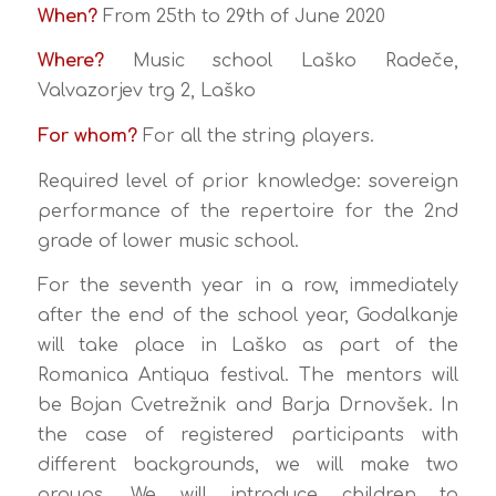
When?
From 25th to 29th of June 2020
Where?
Music school Laško Radeče,
Valvazorjev trg 2, Laško
For whom?
For all the string players.
Required level of prior knowledge: sovereign
performance of the repertoire for the 2nd
grade of lower music school.
For the seventh year in a row, immediately
after the end of the school year, Godalkanje
will take place in Laško as part of the
Romanica Antiqua festival. The mentors will
be Bojan Cvetrežnik and Barja Drnovšek. In
the case of registered participants with
different backgrounds, we will make two
groups. We will introduce children to