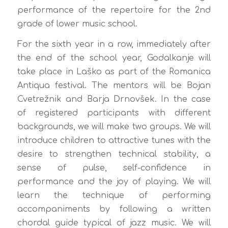
performance of the repertoire for the 2nd
grade of lower music school.
For the sixth year in a row, immediately after
the end of the school year, Godalkanje will
take place in Laško as part of the Romanica
Antiqua festival. The mentors will be Bojan
Cvetrežnik and Barja Drnovšek. In the case
of registered participants with different
backgrounds, we will make two groups. We will
introduce children to attractive tunes with the
desire to strengthen technical stability, a
sense of pulse, self-confidence in
performance and the joy of playing. We will
learn the technique of performing
accompaniments by following a written
chordal guide typical of jazz music. We will