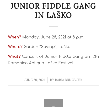
JUNIOR FIDDLE GANG
IN LAŠKO
When?
Monday, June 28, 2021 at 8 p.m.
Where?
Garden “Savinje”, Laško
What?
Concert of Junior Fiddle Gang on 12th
Romanica Antiqua Laško Festival.
JUNE 20, 2021
/
BY
BARJA DRNOVŠEK