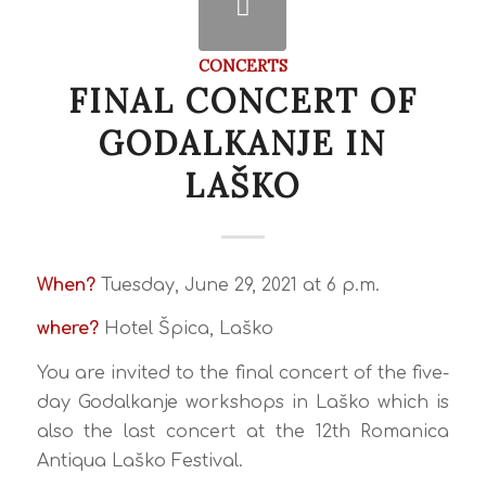
CONCERTS
FINAL CONCERT OF
GODALKANJE IN
LAŠKO
When?
Tuesday, June 29, 2021 at 6 p.m.
where?
Hotel Špica, Laško
You are invited to the final concert of the five-
day Godalkanje workshops in Laško which is
also the last concert at the 12th Romanica
Antiqua Laško Festival.