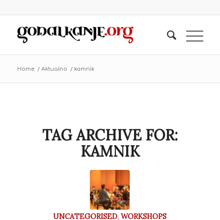
Home
/
Aktualno
/
kamnik
TAG ARCHIVE FOR:
KAMNIK
UNCATEGORISED
,
WORKSHOPS