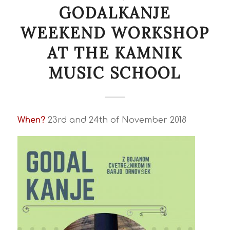
GODALKANJE
WEEKEND WORKSHOP
AT THE KAMNIK
MUSIC SCHOOL
When?
23rd and 24th of November 2018