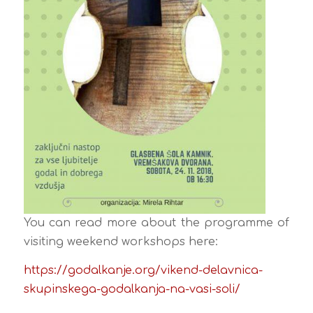
You can read more about the programme of
visiting weekend workshops here
:
https://godalkanje.org/vikend-
delavnica-
skupinskega-
godalkanja-na-vasi-soli/