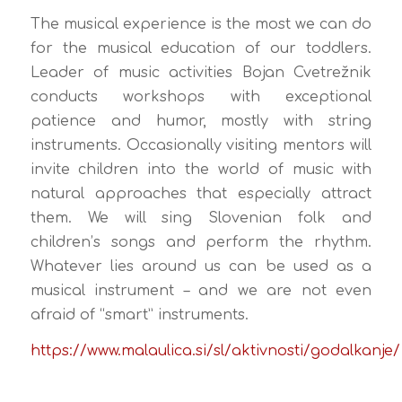
The musical experience is the most we can do
for the musical education of our toddlers.
Leader of music activities Bojan Cvetrežnik
conducts workshops with exceptional
patience and humor, mostly with string
instruments. Occasionally visiting mentors will
invite children into the world of music with
natural approaches that especially attract
them. We will sing Slovenian folk and
children’s songs and perform the rhythm.
Whatever lies around us can be used as a
musical instrument – and we are not even
afraid of “smart” instruments.
https://www.malaulica.si/sl/aktivnosti/godalkanje/