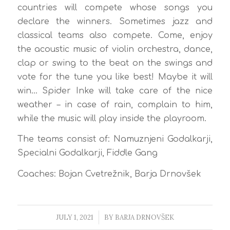
countries will compete whose songs you
declare the winners. Sometimes jazz and
classical teams also compete. Come, enjoy
the acoustic music of violin orchestra, dance,
clap or swing to the beat on the swings and
vote for the tune you like best! Maybe it will
win… Spider Inke will take care of the nice
weather – in case of rain, complain to him,
while the music will play inside the playroom.
The teams consist of: Namuznjeni Godalkarji,
Specialni Godalkarji, Fiddle Gang
Coaches: Bojan Cvetrežnik, Barja Drnovšek
JULY 1, 2021
/
BY
BARJA DRNOVŠEK