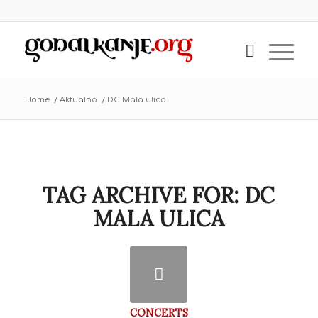
Home
/
Aktualno
/
DC Mala ulica
TAG ARCHIVE FOR:
DC
MALA ULICA
CONCERTS