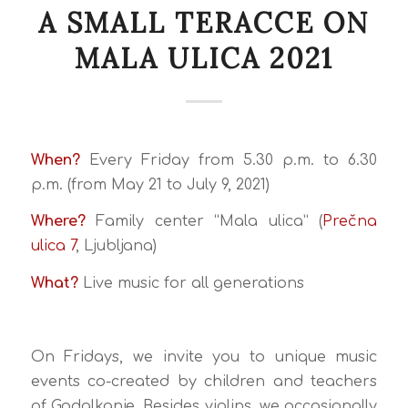
A SMALL TERACCE ON
MALA ULICA 2021
When?
Every Friday from 5.30 p.m. to 6.30
p.m. (from May 21 to July 9, 2021)
Where?
Family center “Mala ulica” (
Prečna
ulica 7
, Ljubljana)
What?
Live music for all generations
On Fridays, we invite you to unique music
events co-created by children and teachers
of Godalkanje. Besides violins, we occasionally