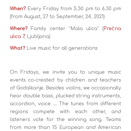
When?
Every Friday from 5.30 pm to 6.30 pm
(from August, 27 to September, 24, 2021)
Where?
Family center “Mala ulica” (
Prečna
ulica 7
, Ljubljana)
What?
Live music for all generations
On Fridays, we invite you to unique music
events co-created by children and teachers
of Godalkanje. Besides violins, we occasionally
hear double bass, plucked string instruments,
accordion, voice … The tunes from different
regions compete with each other, and
listeners vote for the winning song. Teams
from more than 15 European and American