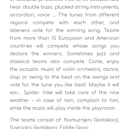
hear double bass, plucked string instruments,
accordion, voice … The tunes from different
regions compete with each other, and
listeners vote for the winning song. Teams
from more than 15 European and American
countries will compete whose songs you
declare the winners. Sometimes jazz and
classical teams also compete. Come, enjoy
the acoustic music of violin orchestra, dance,
clap or swing to the beat on the swings and
vote for the tune you like best! Maybe it will
win… Spider Inke will take care of the nice
weather – in case of rain, complain to him,
while the music will play inside the playroom.
The teams consist of: Namuznjeni Godalkarji,
Specialni Godalkarji, Fiddle Gang