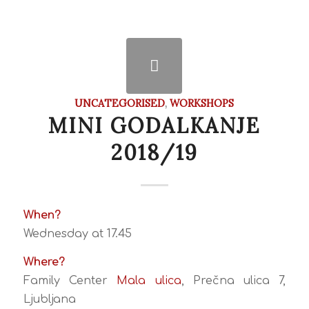
UNCATEGORISED
,
WORKSHOPS
MINI GODALKANJE
2018/19
When?
Wednesday at 17.45
Where?
Family Center
Mala ulica
, Prečna ulica 7,
Ljubljana