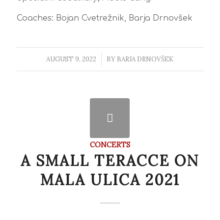
Coaches: Bojan Cvetrežnik, Barja Drnovšek
AUGUST 9, 2022
/
BY
BARJA DRNOVŠEK
CONCERTS
A SMALL TERACCE ON
MALA ULICA 2021