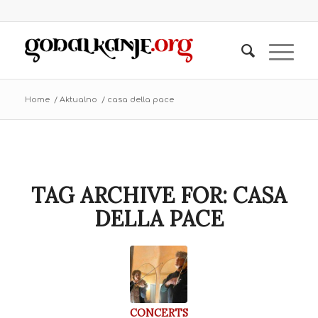
Home
/
Aktualno
/
casa della pace
TAG ARCHIVE FOR:
CASA
DELLA PACE
CONCERTS