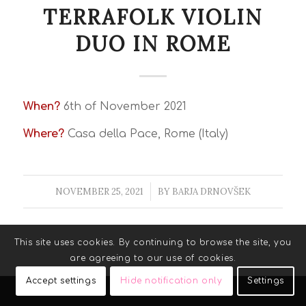
TERRAFOLK VIOLIN
DUO IN ROME
When?
6th of November 2021
Where?
Casa della Pace, Rome (Italy)
NOVEMBER 25, 2021
/
BY
BARJA DRNOVŠEK
This site uses cookies. By continuing to browse the site, you
are agreeing to our use of cookies.
Accept settings
Hide notification only
Settings