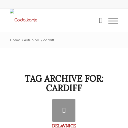
Home
/
Aktualno
/
cardiff
TAG ARCHIVE FOR:
CARDIFF
DELAVNICE