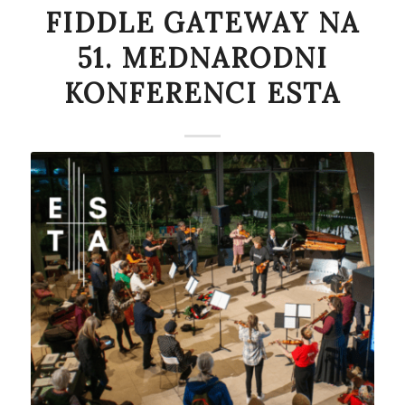
FIDDLE GATEWAY NA
51. MEDNARODNI
KONFERENCI ESTA