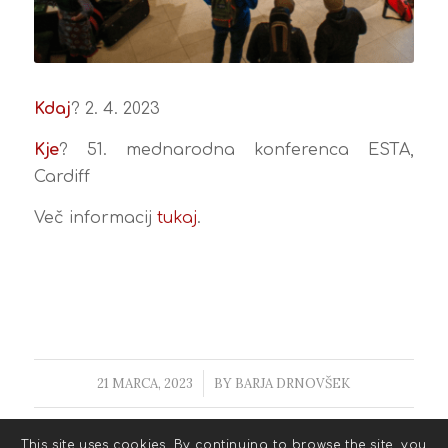
Kdaj
? 2. 4. 2023
Kje
? 51. mednarodna konferenca ESTA,
Cardiff
Več informacij
tukaj
.
21 MARCA, 2023
/
BY
BARJA DRNOVŠEK
This site uses cookies. By continuing to browse the site, you