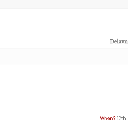
Delavn
When?
12th