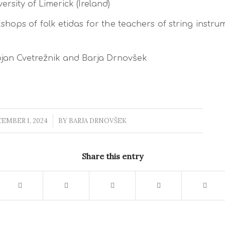
ersity of Limerick (Ireland)
hops of folk etidas for the teachers of string instru
jan Cvetrežnik and Barja Drnovšek
EMBER 1, 2024
/
BY
BARJA DRNOVŠEK
Share this entry