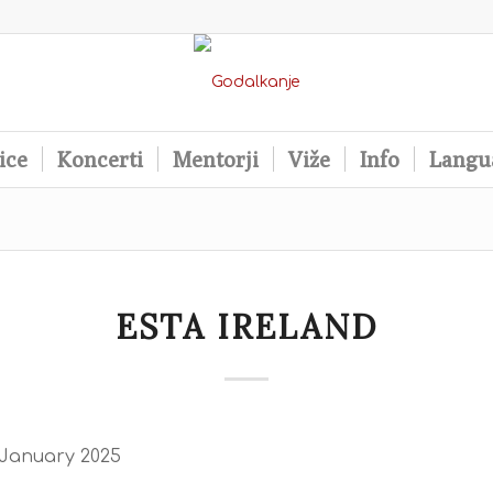
ice
Koncerti
Mentorji
Viže
Info
Langu
ESTA IRELAND
 January 2025