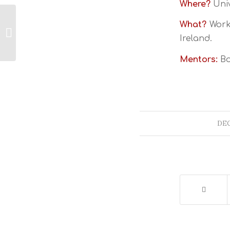
Where?
Univ
What?
Works
ESTA Ireland
Ireland.
Mentors:
Bo
DEC