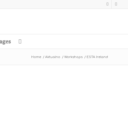
ages
Home
/
Aktualno
/
Workshops
/
ESTA Ireland