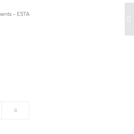
ments – ESTA